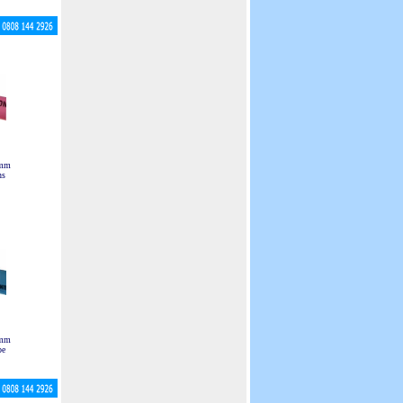
 mm
ns
 mm
pe