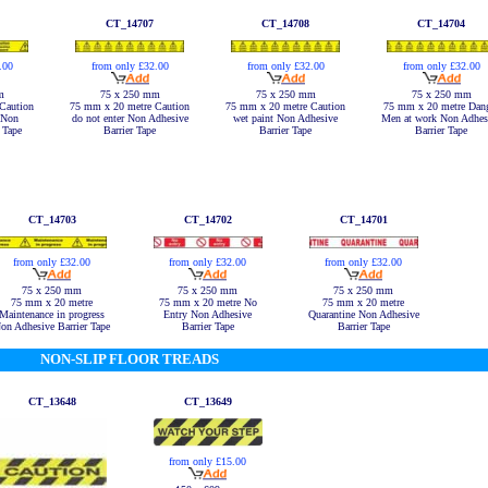
CT_14707
CT_14708
CT_14704
.00
from only £32.00
from only £32.00
from only £32.00
m
75 x 250 mm
75 x 250 mm
75 x 250 mm
Caution
75 mm x 20 metre Caution
75 mm x 20 metre Caution
75 mm x 20 metre Dan
 Non
do not enter Non Adhesive
wet paint Non Adhesive
Men at work Non Adhes
 Tape
Barrier Tape
Barrier Tape
Barrier Tape
CT_14703
CT_14702
CT_14701
from only £32.00
from only £32.00
from only £32.00
75 x 250 mm
75 x 250 mm
75 x 250 mm
75 mm x 20 metre
75 mm x 20 metre No
75 mm x 20 metre
Maintenance in progress
Entry Non Adhesive
Quarantine Non Adhesive
on Adhesive Barrier Tape
Barrier Tape
Barrier Tape
NON-SLIP FLOOR TREADS
CT_13648
CT_13649
from only £15.00