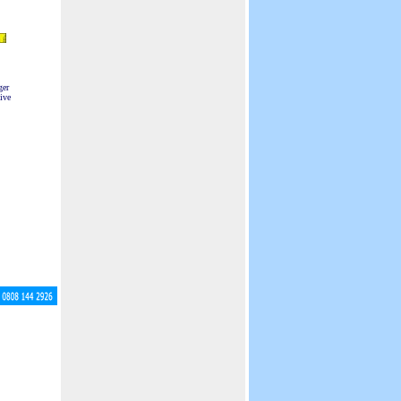
ger
ive