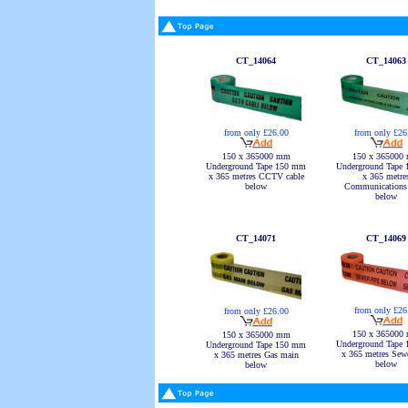
CT_14064
CT_14063
from only £26
from only £26.00
150 x 365000
150 x 365000 mm
Underground Tape
Underground Tape 150 mm
x 365 metre
x 365 metres CCTV cable
Communications 
below
below
CT_14071
CT_14069
from only £26
from only £26.00
150 x 365000
150 x 365000 mm
Underground Tape
Underground Tape 150 mm
x 365 metres Sewe
x 365 metres Gas main
below
below