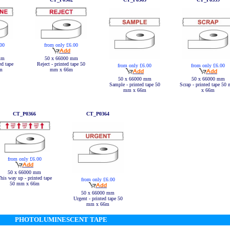
.00
from only £6.00
mm
50 x 66000 mm
ed tape
Reject - printed tape 50
from only £6.00
from only £6.00
m
mm x 66m
50 x 66000 mm
50 x 66000 mm
Sample - printed tape 50
Scrap - printed tape 50
mm x 66m
x 66m
CT_P0366
CT_P0364
from only £6.00
50 x 66000 mm
his way up - printed tape
from only £6.00
50 mm x 66m
50 x 66000 mm
Urgent - printed tape 50
mm x 66m
PHOTOLUMINESCENT TAPE