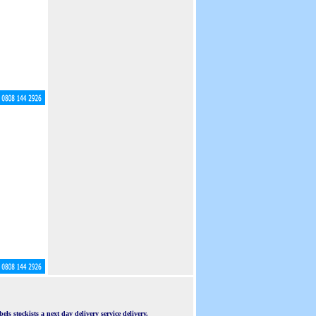
ls stockists a next day delivery service delivery.