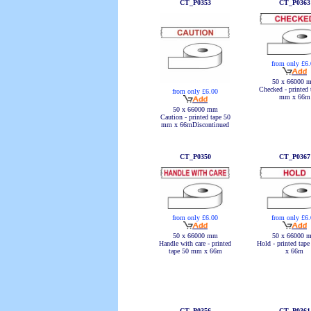
CT_P0353
CT_P0363
from only £6
50 x 66000 
Checked - printed 
from only £6.00
mm x 66m
50 x 66000 mm
Caution - printed tape 50
mm x 66mDiscontinued
CT_P0350
CT_P0367
from only £6.00
from only £6
50 x 66000 mm
50 x 66000 
Handle with care - printed
Hold - printed tap
tape 50 mm x 66m
x 66m
CT_P0356
CT_P0361