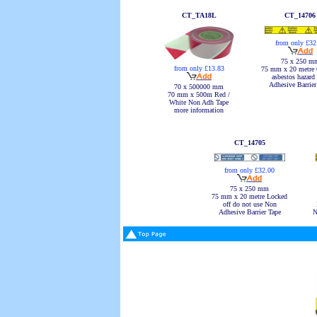
CT_TA18L
CT_14706
from only £32
75 x 250 m
from only £13.83
75 mm x 20 metre 
asbestos hazard
Adhesive Barrier
70 x 500000 mm
70 mm x 500m Red /
White Non Adh Tape
more information
CT_14705
from only £32.00
75 x 250 mm
75 mm x 20 metre Locked
off do not use Non
Adhesive Barrier Tape
N