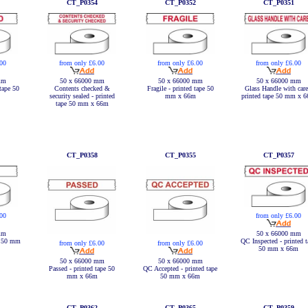
CT_P0354
CT_P0352
CT_P0351
.00
from only £6.00
from only £6.00
from only £6.00
mm
50 x 66000 mm
50 x 66000 mm
50 x 66000 mm
tape 50
Contents checked &
Fragile - printed tape 50
Glass Handle with care
security sealed - printed
mm x 66m
printed tape 50 mm x 
tape 50 mm x 66m
CT_P0358
CT_P0355
CT_P0357
.00
from only £6.00
mm
50 x 66000 mm
e 50 mm
QC Inspected - printed t
from only £6.00
from only £6.00
50 mm x 66m
50 x 66000 mm
50 x 66000 mm
Passed - printed tape 50
QC Accepted - printed tape
mm x 66m
50 mm x 66m
CT_P0362
CT_P0365
CT_P0359