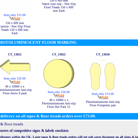
150 x 609 mm
Watch your step - Non Slip
Floor Treads 150 x 609
mm Each
from only £15.00
150 x 609 mm
Caution - Non Slip Floor
Treads 150 x 609 mm
Each
HOTOLUMINESCENT FLOOR MARKING
CT_13021
CT_13022
CT_13650
from only £26.00
40 x 10000 x x
hotoluminescent Anti-slip
from only £26.00
Floor Arrow 8 pack
from only £14.00
40 x 10000 x x
Photoluminescent Anti-slip
Photoluminescent Anti-slip
Floor Footprints pair
Floor Dot Pack 12
delivery on all tapes & floor treads orders over £75.00.
& floor treads
rers of competitive signs & labels stockists
butors within the UK. Large tapes & floor treads orders will get web saver discounts on all signs & labe