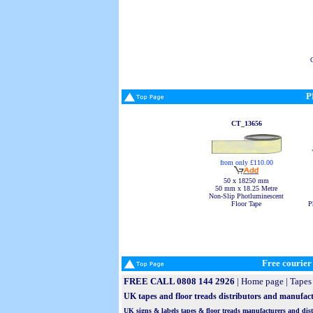
P
CT_13656
from only £110.00
50 x 18250 mm
50 mm x 18.25 Metre
Non-Slip Photluminescent
P
Floor Tape
Free courier 
FREE CALL 0808 144 2926
|
Home page
|
Tapes 
UK tapes and floor treads distributors and manufactu
UK signs & labels tapes & floor treads manufacturers and distri