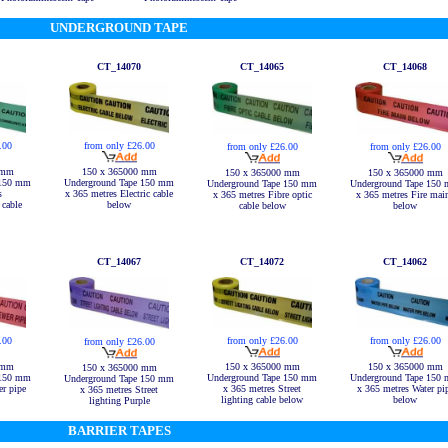
UNDERGROUND TAPE
CT_14070
CT_14065
CT_14068
.00
from only £26.00
from only £26.00
from only £26.00
 mm
150 x 365000 mm
150 x 365000 mm
150 x 365000 mm
 150 mm
Underground Tape 150 mm
Underground Tape 150 mm
Underground Tape 150
s
x 365 metres Electric cable
x 365 metres Fibre optic
x 365 metres Fire mai
cable
below
cable below
below
CT_14067
CT_14072
CT_14062
.00
from only £26.00
from only £26.00
from only £26.00
 mm
150 x 365000 mm
150 x 365000 mm
150 x 365000 mm
 150 mm
Underground Tape 150 mm
Underground Tape 150
Underground Tape 150 mm
r pipe
x 365 metres Street
x 365 metres Water pi
x 365 metres Street
lighting cable below
below
lighting Purple
BARRIER TAPES