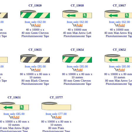
CT_13020
CT_13018
CT_13017
.00
from only £62.00
from only £62.00
from only £62.00
mm
40 x 10000 x x
40 x 10000 mm
40 x 10000 mm
evron
40 mm Green Chevron
40 mm Man Arrow Left
40 mm Man Arrow Rig
t Tape
Photoluminescent Tape
Photoluminescent Tape
Photoluminescent Tap
CT_13655
CT_13654
CT_13652
from only £85.00
from only £85.00
.00
from only £85.00
80 x 10000 x x 80 mm x
80 x 10000 x x 80 mm x
mm
80 x 10000 x x 80 mm
10 meters
10 meters
n
10 meters
80 mm Black Chevron
80 mm Green Chevron
t Tape
80 mm Man Arrow Le
Photoluminescent Tape
Photoluminescent Tape
Photoluminescent Tap
CT_13651
CT_13777
from only £85.00
from only £77.00
80 x 10000 x x 80 mm x
80 x 10000 x x 80 mm x
10 meters
10 meters
80 mm Man Arrow Right
80 mm Plain
Photoluminescent Tape
Photoluminescent Tape