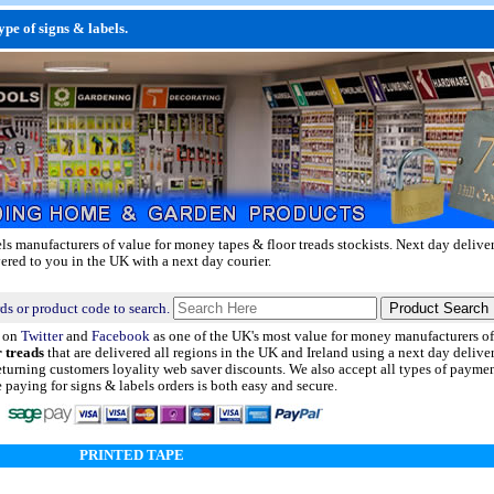
pe of signs & labels.
ls manufacturers of value for money tapes & floor treads stockists.
Next day delive
vered to you in the UK with a next day courier.
ds or product code to search.
d on
Twitter
and
Facebook
as one of the UK's most value for money manufacturers of 
r treads
that are delivered all regions in the UK and Ireland using a next day deliver
eturning customers loyality web saver discounts. We also accept all types of payme
aying for signs & labels orders is both easy and secure.
PRINTED TAPE