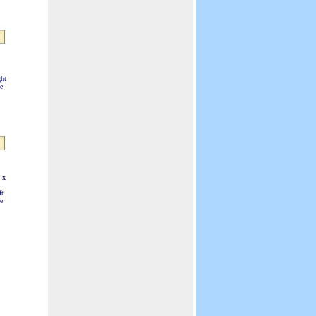
Visual Displays.
ht
e
 x
ft
e