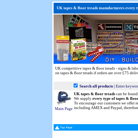
UK tapes & floor treads manufacturers every ty
UK competitive tapes & floor treads - signs & labe
on tapes & floor treads if orders are over £75 deli
Search all products
| Enter keywor
UK tapes & floor treads
can be foun
We supply
every type of tapes & floo
To encourage our customers we offer r
including AMEX and Paypal, therefore p
Main Page