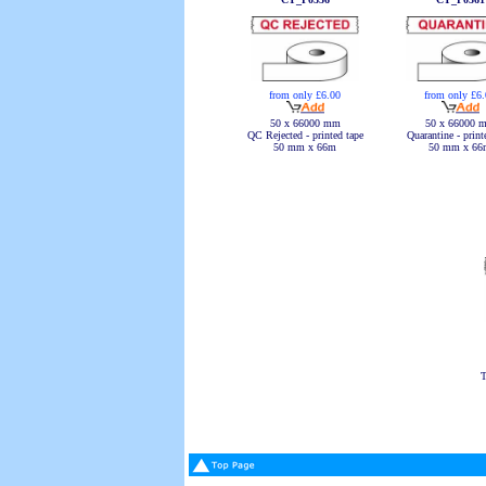
from only £6.00
from only £6
50 x 66000 mm
50 x 66000 
QC Rejected - printed tape
Quarantine - print
50 mm x 66m
50 mm x 66
T