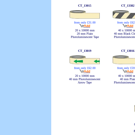
CT_13015
CT_13382
from only £62
from only £31.00
40 x 10000 
20 x 10000 mm
40 mm Black Ch
20 mm Plain
Photoluminescen
Photoluminescent Tape
CT_13019
CT_13016
from only £62.00
from only £59
20 x 10000 mm
40 x 10000 
40 mm Photoluminescent
40 mm Plai
Arrow Tape
Photoluminescen