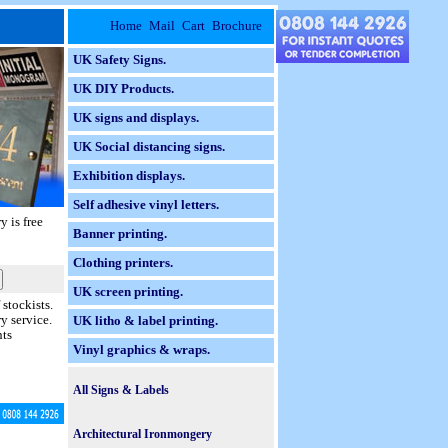
Home
Mail
Cart
Brochure
UK Safety Signs.
UK DIY Products.
UK signs and displays.
UK Social distancing signs.
Exhibition displays.
Self adhesive vinyl letters.
ry
is free
Banner printing.
Clothing printers.
UK screen printing.
stockists.
y service.
UK litho & label printing.
nts
Vinyl graphics & wraps.
All Signs & Labels
Braille Taktyle Signs.
Architectural Ironmongery