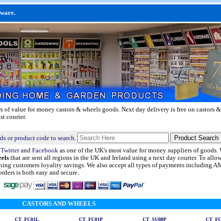
dware.
rs of value for money castors & wheels goods.
Next day delivery
is free on castors &
st courier.
ds or product code to search.
n
Twitter
and
Facebook
as one of the UK's most value for money suppliers of goods
eels
that are sent all regions in the UK and Ireland using a next day courier. To allo
urning customers loyality savings. We also accept all types of payments including
rders is both easy and secure.
CASTORS AND WHEELS
CT_FC01L
CT_FC01P
CT_SU08P
CT_FC