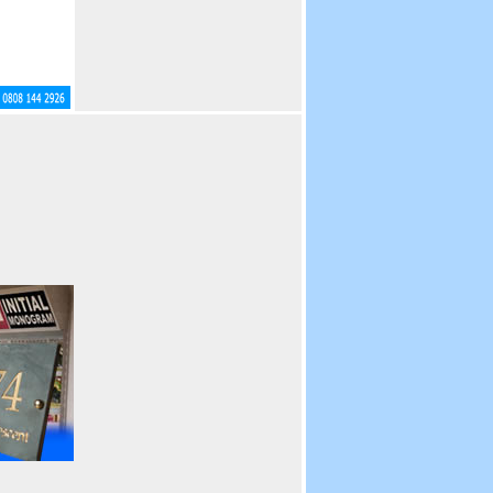
Visual Displays.