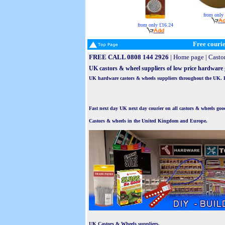
from only
from only £16.24
Free courie
FREE CALL 0808 144 2926
|
Home page
|
Casto
UK castors & wheel suppliers of low price hardware
UK hardware castors & wheels suppliers throughout the UK. Lar
Fast next day UK next day courier on all castors & wheels goo
Castors & wheels in the United Kingdom and Europe.
UK Castors & Wheels suppliers.