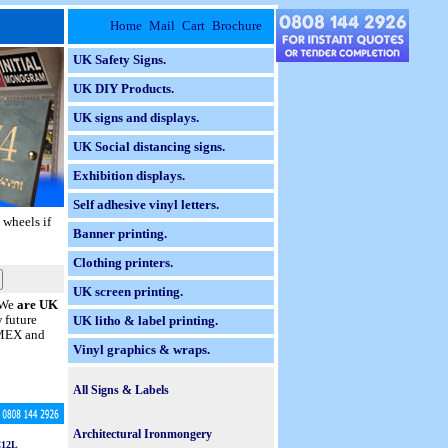
Home
Mail
Cart
Brochure
UK Safety Signs.
UK DIY Products.
UK signs and displays.
UK Social distancing signs.
Exhibition displays.
Self adhesive vinyl letters.
 wheels if
Banner printing.
Clothing printers.
UK screen printing.
. We
are UK
w future
UK litho & label printing.
 AMEX and
Vinyl graphics & wraps.
All Signs & Labels
Braille Taktyle Signs.
Architectural Ironmongery
12L