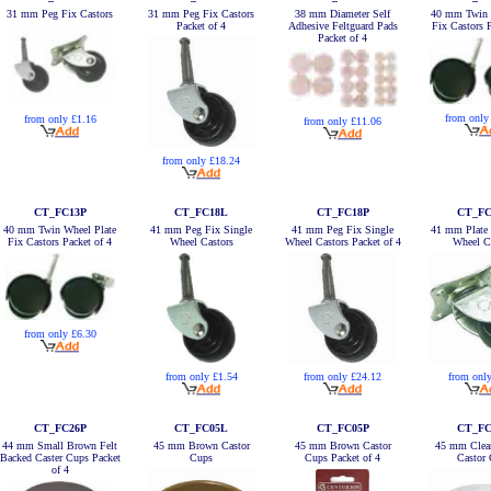
31 mm Peg Fix Castors
31 mm Peg Fix Castors
38 mm Diameter Self
40 mm Twin 
Packet of 4
Adhesive Feltguard Pads
Fix Castors P
Packet of 4
from only
from only £1.16
from only £11.06
from only £18.24
CT_FC13P
CT_FC18L
CT_FC18P
CT_FC
40 mm Twin Wheel Plate
41 mm Peg Fix Single
41 mm Peg Fix Single
41 mm Plate 
Fix Castors Packet of 4
Wheel Castors
Wheel Castors Packet of 4
Wheel C
from only £6.30
from only £1.54
from only £24.12
from onl
CT_FC26P
CT_FC05L
CT_FC05P
CT_FC
44 mm Small Brown Felt
45 mm Brown Castor
45 mm Brown Castor
45 mm Clea
Backed Caster Cups Packet
Cups
Cups Packet of 4
Castor
of 4