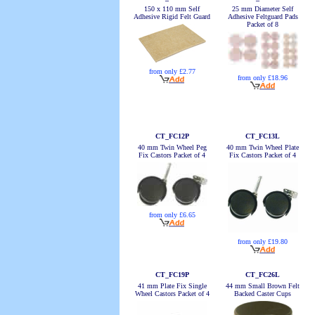
150 x 110 mm Self
25 mm Diameter Self
Adhesive Rigid Felt Guard
Adhesive Feltguard Pads
Packet of 8
from only £2.77
from only £18.96
CT_FC12P
CT_FC13L
40 mm Twin Wheel Peg
40 mm Twin Wheel Plate
Fix Castors Packet of 4
Fix Castors Packet of 4
from only £6.65
from only £19.80
CT_FC19P
CT_FC26L
41 mm Plate Fix Single
44 mm Small Brown Felt
Wheel Castors Packet of 4
Backed Caster Cups