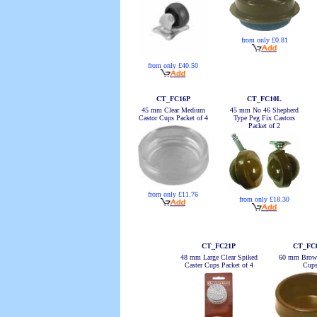
from only £0.81
from only £40.50
CT_FC16P
CT_FC10L
45 mm Clear Medium
45 mm No 46 Shepherd
Castor Cups Packet of 4
Type Peg Fix Castors
Packet of 2
from only £11.76
from only £18.30
CT_FC21P
CT_FC
48 mm Large Clear Spiked
60 mm Brown
Caster Cups Packet of 4
Cup