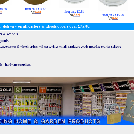
 £0.49
from only £10.64
from only £0.81
from only £15.68
r delivery on all castors & wheels orders over £75.00.
rs & wheels
 goods
ge castors & wheels orders will get savings on all hardware goods next day courier delivery.
ds - hardware suppliers.