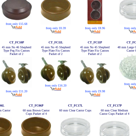
from only £15.68
from only £0.39
from only £8.96
from onl
CT_FC10P
CT_FC11L
CT_FC11P
CT_FC
45 mm No 46 Shepherd
45 mm No 45 Shepherd
45 mm No 45 Shepherd
48 mm Large C
Type Peg Fix Castors
Type Plate Fix Castors
Type Plate Fix Castors
Caster
Packet of 2
Packet of 2
Packet of 2
from onl
from only £16.20
from only £11.20
from only £9.98
06L
CT_FC06P
CT_FC17L
CT_FC17P
 Castor
60 mm Brown Castor
60 mm Clear Castor Cups
60 mm Clear Medium
s
Cups Packet of 4
Castor Cups Packet of 4