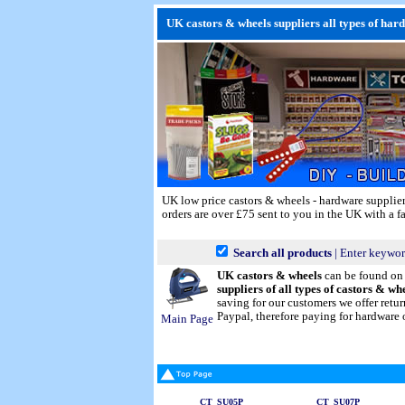
UK castors & wheels suppliers all types of har
UK low price castors & wheels - hardware supplie
orders are over £75 sent to you in the UK with a fa
Search all products
| Enter keywor
UK castors & wheels
can be found o
suppliers of all types of castors & wh
saving for our customers we offer ret
Paypal, therefore paying for hardware o
Main Page
CT_SU05P
CT_SU07P