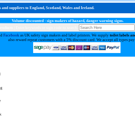
 and suppliers to England, Scotland, Wales and Ireland.
Volume discounted - sign makers of hazard, danger warning signs.
products
| Enter keywords or sign code to search.
nd
Facebook
as UK safety sign makers and label printers. We supply
toilet labels an
also reward repeat customers with a 5% discount card. We accept all types pa
d
ng
e
k