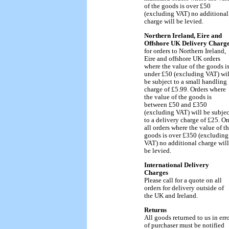
of the goods is over £50
(excluding VAT) no additional
charge will be levied.
Northern Ireland, Eire and
Offshore UK Delivery Charg
for orders to Northern Ireland,
Eire and offshore UK orders
where the value of the goods i
under £50 (excluding VAT) wil
be subject to a small handling
charge of £5.99. Orders where
the value of the goods is
between £50 and £350
(excluding VAT) will be subjec
to a delivery charge of £25. O
all orders where the value of t
goods is over £350 (excluding
VAT) no additional charge will
be levied.
International Delivery
Charges
Please call for a quote on all
orders for delivery outside of
the UK and Ireland.
Returns
All goods returned to us in err
of purchaser must be notified