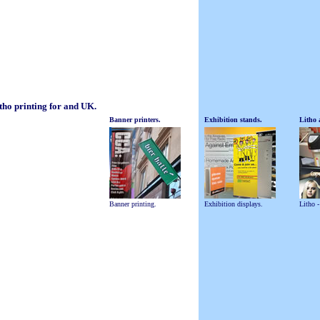
itho printing for and UK.
Banner printers.
Exhibition stands.
Litho 
Banner printing.
Exhibition displays.
Litho -