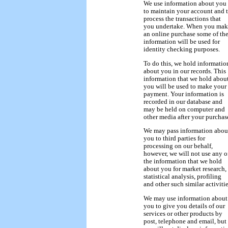
We use information about you
to maintain your account and 
process the transactions that
you undertake. When you mak
an online purchase some of th
information will be used for
identity checking purposes.
To do this, we hold informatio
about you in our records. This
information that we hold abou
you will be used to make your
payment. Your information is
recorded in our database and
may be held on computer and
other media after your purchas
We may pass information abou
you to third parties for
processing on our behalf,
however, we will not use any o
the information that we hold
about you for market research,
statistical analysis, profiling
and other such similar activitie
We may use information about
you to give you details of our
services or other products by
post, telephone and email, but