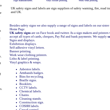
Sign manufacturers.
Vinyl sticker printing.
Work wear printing.
to
UK safety signs and labels are sign suppliers of safety warning, fire, road t
and UK.
e
e
Besides safety signs we also supply
a range of signs and labels on our sister 
Home Page.
n
UK safety signs
are on
Face book
and
twitter.
As a sign makers and printers 
accept all types of cards, cheques, Pay Pal and bank payments. We supply
s
t
Signs and displays.
Exhibition displays.
Self adhesive vinyl letters.
Banner printing.
Work wear clothing printers.
e.
Litho & label printing.
Vinyl graphics & wraps.
t
Asbestos labels.
Armbands badges.
f
Bins for recycling.
Braille signs.
Booklets.
CCTV labels.
s.
Chemical labels.
Chains.
Cleaning stands.
Construction sign.
COSHH labels.
Crowd control.