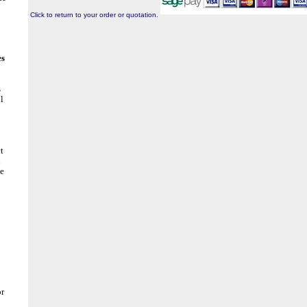
Click to return to your order or quotation.
es
s
l
t
n
he
or