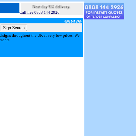
Next day UK delivery.
Call free 0808 144 2926
d signs
throughout the UK at very low prices. We
yments.