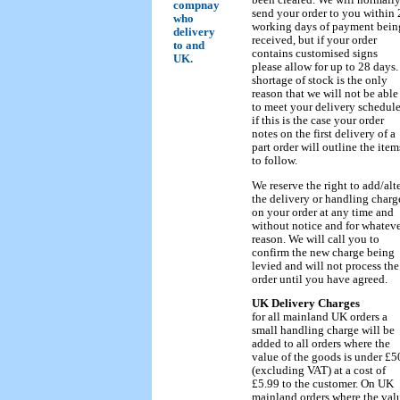
compnay
send your order to you within 
who
working days of payment bein
delivery
received, but if your order
to and
contains customised signs
UK.
please allow for up to 28 days.
shortage of stock is the only
reason that we will not be able
to meet your delivery schedule
if this is the case your order
notes on the first delivery of a
part order will outline the item
to follow.
We reserve the right to add/alt
the delivery or handling charg
on your order at any time and
without notice and for whatev
reason. We will call you to
confirm the new charge being
levied and will not process the
order until you have agreed.
UK Delivery Charges
for all mainland UK orders a
small handling charge will be
added to all orders where the
value of the goods is under £5
(excluding VAT) at a cost of
£5.99 to the customer. On UK
mainland orders where the val