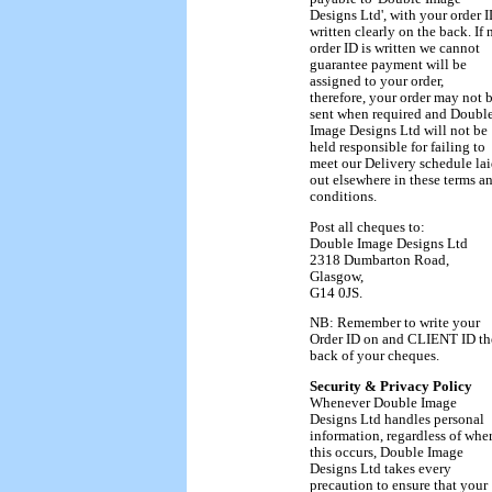
Designs Ltd', with your order 
written clearly on the back. If 
order ID is written we cannot
guarantee payment will be
assigned to your order,
therefore, your order may not 
sent when required and Doubl
Image Designs Ltd will not be
held responsible for failing to
meet our Delivery schedule la
out elsewhere in these terms a
conditions.
Post all cheques to:
Double Image Designs Ltd
2318 Dumbarton Road,
Glasgow,
G14 0JS.
NB: Remember to write your
Order ID on and CLIENT ID th
back of your cheques.
Security & Privacy Policy
Whenever Double Image
Designs Ltd handles personal
information, regardless of whe
this occurs, Double Image
Designs Ltd takes every
precaution to ensure that your