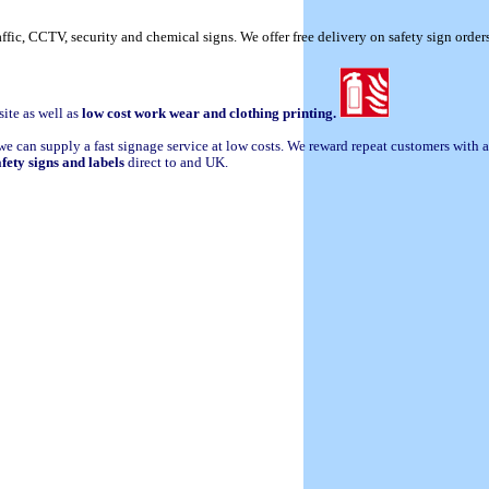
raffic, CCTV, security and chemical signs. We offer free delivery on safety sign orde
site as well as
low cost work wear and clothing printing.
we can supply a fast signage service at low costs. We reward repeat customers with
afety signs and labels
direct to and UK.