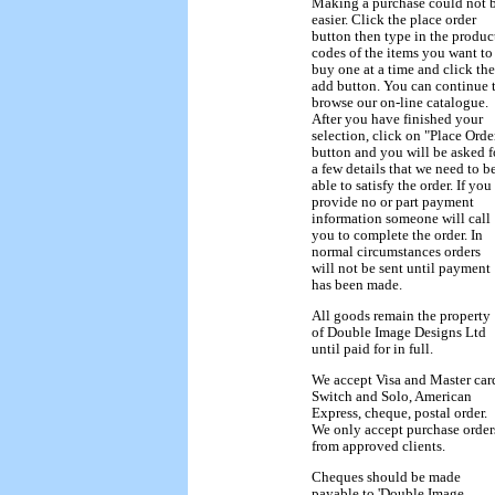
Making a purchase could not 
easier. Click the place order
button then type in the produc
codes of the items you want to
buy one at a time and click the
add button. You can continue 
browse our on-line catalogue.
After you have finished your
selection, click on "Place Orde
button and you will be asked f
a few details that we need to b
able to satisfy the order. If you
provide no or part payment
information someone will call
you to complete the order. In
normal circumstances orders
will not be sent until payment
has been made.
All goods remain the property
of Double Image Designs Ltd
until paid for in full.
We accept Visa and Master car
Switch and Solo, American
Express, cheque, postal order.
We only accept purchase order
from approved clients.
Cheques should be made
payable to 'Double Image