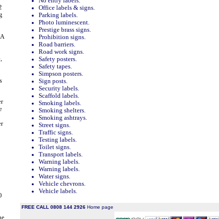
No entry labels.
2
Office labels & signs.
g
Parking labels.
Photo luminescent.
Prestige brass signs.
 A
Prohibition signs.
Road barriers.
Road work signs.
,
Safety posters.
Safety tapes.
Simpson posters.
s
Sign posts.
Security labels.
Scaffold labels.
er
Smoking labels.
e
Smoking shelters.
Smoking ashtrays.
er
Street signs.
Traffic signs.
Testing labels.
Toilet signs.
Transport labels.
Warning labels.
Warning labels.
Water signs.
Vehicle chevrons.
Vehicle labels.
0
FREE CALL 0808 144 2926
Home page
ue