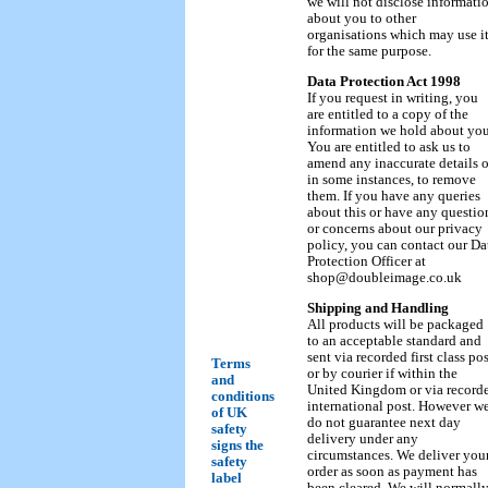
we will not disclose informati
about you to other
organisations which may use i
for the same purpose.
Data Protection Act 1998
If you request in writing, you
are entitled to a copy of the
information we hold about you
You are entitled to ask us to
amend any inaccurate details o
in some instances, to remove
them. If you have any queries
about this or have any questio
or concerns about our privacy
policy, you can contact our Da
Protection Officer at
shop@doubleimage.co.uk
Shipping and Handling
All products will be packaged
to an acceptable standard and
sent via recorded first class pos
Terms
or by courier if within the
and
United Kingdom or via record
conditions
international post. However w
of UK
do not guarantee next day
safety
delivery under any
signs the
circumstances. We deliver you
safety
order as soon as payment has
label
been cleared. We will normall