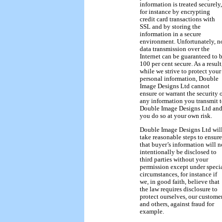
information is treated securely,
for instance by encrypting
credit card transactions with
SSL and by storing the
information in a secure
environment. Unfortunately, n
data transmission over the
Internet can be guaranteed to 
100 per cent secure. As a result
while we strive to protect your
personal information, Double
Image Designs Ltd cannot
ensure or warrant the security 
any information you transmit 
Double Image Designs Ltd an
you do so at your own risk.
Double Image Designs Ltd wil
take reasonable steps to ensure
that buyer’s information will n
intentionally be disclosed to
third parties without your
permission except under speci
circumstances, for instance if
we, in good faith, believe that
the law requires disclosure to
protect ourselves, our custome
and others, against fraud for
example.