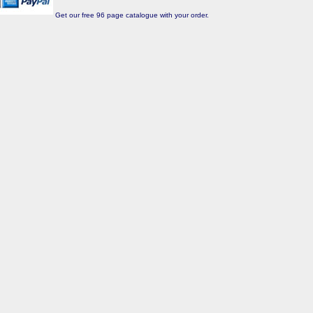
Get our free 96 page catalogue with your order.