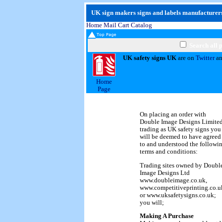
UK sign makers signs and labels manufacturers
Home
Mail
Cart
Catalog
Search all 
UK safety signs UK
are on
Twitter
a
Home
Page
On placing an order with
Double Image Designs Limite
trading as UK safety signs you
will be deemed to have agreed
to and understood the followi
terms and conditions:
Trading sites owned by Doubl
Image Designs Ltd
www.doubleimage.co.uk,
www.competitiveprinting.co.u
or www.uksafetysigns.co.uk;
you will;
Making A Purchase