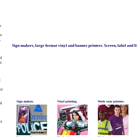
o
be
,
Sign makers, large format vinyl and banner printers. Screen, label and l
of
to
d
l
ot
Sign makers.
Vinyl printing.
Work wear printers.
al
rs