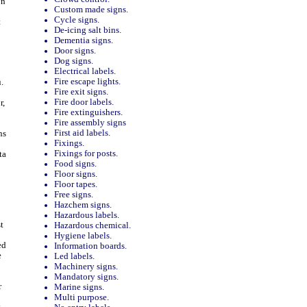
on
Custom made signs.
Cycle signs.
t
De-icing salt bins.
Dementia signs.
Door signs.
Dog signs.
Electrical labels.
Fire escape lights.
.
Fire exit signs.
Fire door labels.
r,
Fire extinguishers.
Fire assembly signs
First aid labels.
ns
Fixings.
Fixings for posts.
ta
Food signs.
Floor signs.
Floor tapes.
Free signs.
Hazchem signs.
Hazardous labels.
t
Hazardous chemical.
Hygiene labels.
ed
Information boards.
e
Led labels.
Machinery signs.
Mandatory signs.
r
Marine signs.
Multi purpose.
y