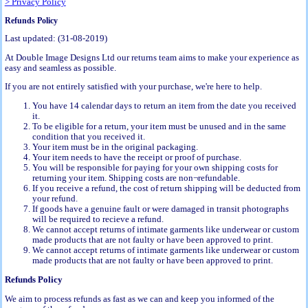
> Privacy Policy
Refunds Policy
Last updated: (31-08-2019)
At Double Image Designs Ltd our returns team aims to make your experience as
easy and seamless as possible.
If you are not entirely satisfied with your purchase, we're here to help.
You have 14 calendar days to return an item from the date you received
it.
To be eligible for a return, your item must be unused and in the same
condition that you received it.
Your item must be in the original packaging.
Your item needs to have the receipt or proof of purchase.
You will be responsible for paying for your own shipping costs for
returning your item. Shipping costs are non¬refundable.
If you receive a refund, the cost of return shipping will be deducted from
your refund.
If goods have a genuine fault or were damaged in transit photographs
will be required to recieve a refund.
We cannot accept returns of intimate garments like underwear or custom
made products that are not faulty or have been approved to print.
We cannot accept returns of intimate garments like underwear or custom
made products that are not faulty or have been approved to print.
Refunds Policy
We aim to process refunds as fast as we can and keep you informed of the