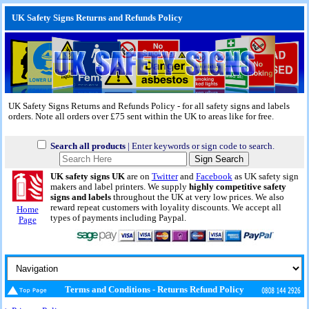
UK Safety Signs Returns and Refunds Policy
UK Safety Signs Returns and Refunds Policy - for all safety signs and labels
orders. Note all orders over £75 sent within the UK to areas like for free.
Search all products
| Enter keywords or sign code to search.
UK safety signs UK
are on
Twitter
and
Facebook
as UK safety sign
makers and label printers. We supply
highly competitive safety
signs and labels
throughout the UK at very low prices. We also
reward repeat customers with loyality discounts. We accept all
Home
types of payments including Paypal.
Page
Terms and Conditions - Returns Refund Policy