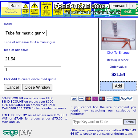
Back
Forward
x
mast1
Tube of adhesive to fit a mastic gun.
tube of adhesive
Click To Enlarge
Item(s) in stock.
Order value:
$21.54
Click Add to create discounted quote
5% DISCOUNT
on orders over £100
8% DISCOUNT
on orders over £250
10% DISCOUNT
on orders over £500
If you cannot find the size or content you
Call 0808 144 2926
for large order discounts.
require, try searching our catalogue of
products:
FREE DELIVERY
on all orders over £75.00 +
VAT or
£7.49
for orders under £75.00 to
mainland UK
Otherwise, please give us a call on
07870 49
66 87
to speak to our sales or design team.