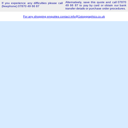
Alternatively, save this quote and call 07870
If you experience any difficulties please call
49 66 87 to pay by card or obtain our bank
(freephone) 07870 49 66 87
transfer details or purchase order procedures.
For any shopping enquiries contact
info@1stopgraphics.co.uk