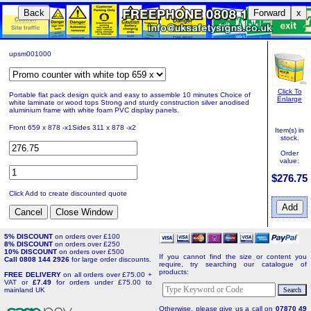
Back
Forward
x
upsm001000
Click To
Portable flat pack design quick and easy to assemble 10 minutes Choice of
Enlarge
white laminate or wood tops Strong and sturdy construction silver anodised
aluminium frame with white foam PVC display panels.
Front 659 x 878 -x1Sides 311 x 878 -x2
Item(s) in
stock.
Order
value:
$276.75
Click Add to create discounted quote
5% DISCOUNT
on orders over £100
8% DISCOUNT
on orders over £250
10% DISCOUNT
on orders over £500
If you cannot find the size or content you
Call 0808 144 2926
for large order discounts.
require, try searching our catalogue of
products:
FREE DELIVERY
on all orders over £75.00 +
VAT or
£7.49
for orders under £75.00 to
mainland UK
Otherwise, please give us a call on
07870 49