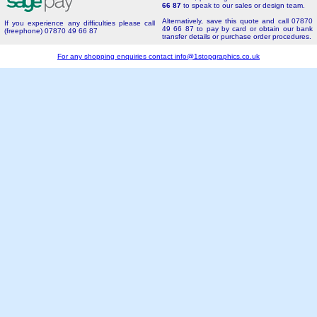
66 87
to speak to our sales or design team.
Alternatively, save this quote and call 07870
If you experience any difficulties please call
49 66 87 to pay by card or obtain our bank
(freephone) 07870 49 66 87
transfer details or purchase order procedures.
For any shopping enquiries contact
info@1stopgraphics.co.uk