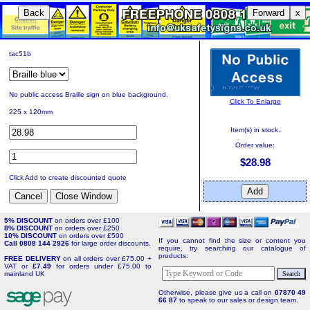
Back
Forward
x
tac51b
No public access Braille sign on blue background.
Click To Enlarge
225 x 120mm
Item(s) in stock.
Order value:
$28.98
Click Add to create discounted quote
5% DISCOUNT
on orders over £100
8% DISCOUNT
on orders over £250
10% DISCOUNT
on orders over £500
If you cannot find the size or content you
Call 0808 144 2926
for large order discounts.
require, try searching our catalogue of
products:
FREE DELIVERY
on all orders over £75.00 +
VAT or
£7.49
for orders under £75.00 to
mainland UK
Otherwise, please give us a call on
07870 49
66 87
to speak to our sales or design team.