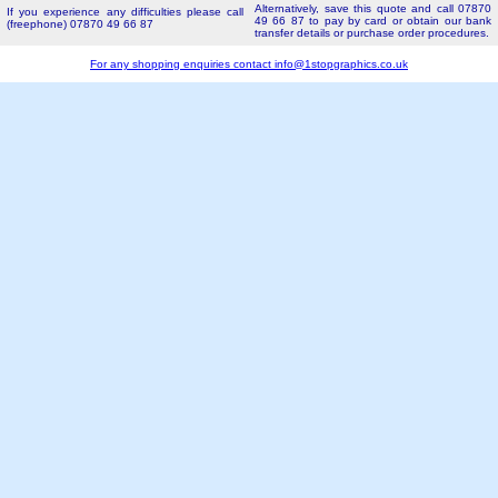
Alternatively, save this quote and call 07870
If you experience any difficulties please call
49 66 87 to pay by card or obtain our bank
(freephone) 07870 49 66 87
transfer details or purchase order procedures.
For any shopping enquiries contact
info@1stopgraphics.co.uk