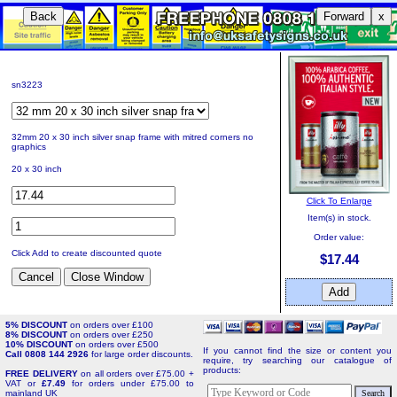
Back
Forward
x
sn3223
32mm 20 x 30 inch silver snap frame with mitred corners no
graphics
20 x 30 inch
Click To Enlarge
Item(s) in stock.
Order value:
Click Add to create discounted quote
$17.44
5% DISCOUNT
on orders over £100
8% DISCOUNT
on orders over £250
10% DISCOUNT
on orders over £500
If you cannot find the size or content you
Call 0808 144 2926
for large order discounts.
require, try searching our catalogue of
products:
FREE DELIVERY
on all orders over £75.00 +
VAT or
£7.49
for orders under £75.00 to
mainland UK