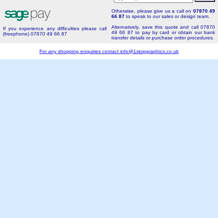
Otherwise, please give us a call on
07870 49
66 87
to speak to our sales or design team.
Alternatively, save this quote and call 07870
If you experience any difficulties please call
49 66 87 to pay by card or obtain our bank
(freephone) 07870 49 66 87
transfer details or purchase order procedures.
For any shopping enquiries contact
info@1stopgraphics.co.uk