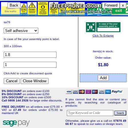
Back
Forward
x
sa76
Click To Enlarge
In case of fire your assembly point is label.
300 x 100mm
Item(s) in stock.
Order value:
$1.80
Click Add to create discounted quote
5% DISCOUNT
on orders over £100
8% DISCOUNT
on orders over £250
10% DISCOUNT
on orders over £500
If you cannot find the size or content you
Call 0808 144 2926
for large order discounts.
require, try searching our catalogue of
products:
FREE DELIVERY
on all orders over £75.00 +
VAT or
£7.49
for orders under £75.00 to
mainland UK
Otherwise, please give us a call on
07870 49
66 87
to speak to our sales or design team.