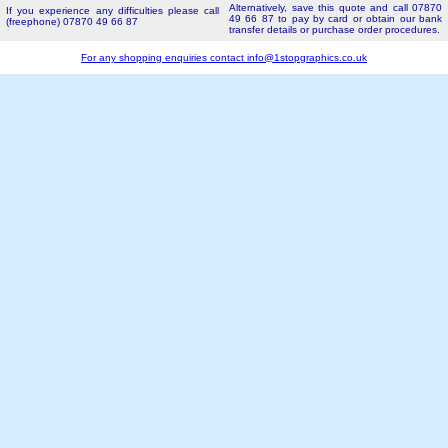
Alternatively, save this quote and call 07870
If you experience any difficulties please call
49 66 87 to pay by card or obtain our bank
(freephone) 07870 49 66 87
transfer details or purchase order procedures.
For any shopping enquiries contact
info@1stopgraphics.co.uk