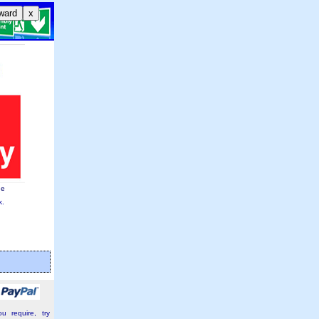
ward
x
ge
k.
u require, try