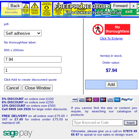
Back
Forward
x
pr6
Click To Enlarge
No thoroughfare label.
600 x 200mm
Item(s) in stock.
Order value:
$7.94
Click Add to create discounted quote
5% DISCOUNT
on orders over £100
8% DISCOUNT
on orders over £250
10% DISCOUNT
on orders over £500
If you cannot find the size or content you
Call 0808 144 2926
for large order discounts.
require, try searching our catalogue of
products:
FREE DELIVERY
on all orders over £75.00 +
VAT or
£7.49
for orders under £75.00 to
mainland UK
Otherwise, please give us a call on
07870 49
66 87
to speak to our sales or design team.