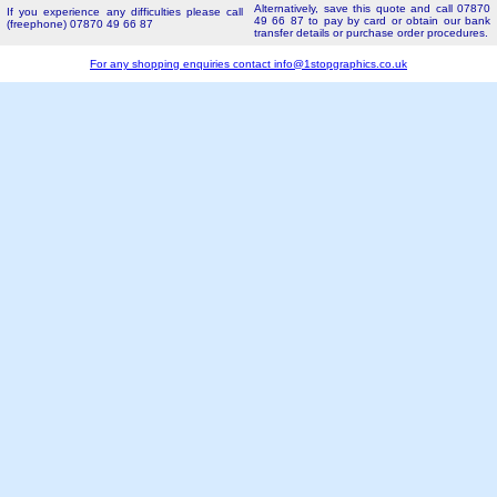
Alternatively, save this quote and call 07870
If you experience any difficulties please call
49 66 87 to pay by card or obtain our bank
(freephone) 07870 49 66 87
transfer details or purchase order procedures.
For any shopping enquiries contact
info@1stopgraphics.co.uk