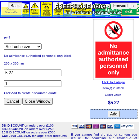
Back
Forward
x
pr48
No admittance authorised personnel only label.
200 x 300mm
Click To Enlarge
Item(s) in stock.
Click Add to create discounted quote
Order value:
$5.27
5% DISCOUNT
on orders over £100
8% DISCOUNT
on orders over £250
10% DISCOUNT
on orders over £500
If you cannot find the size or content you
Call 0808 144 2926
for large order discounts.
require, try searching our catalogue of