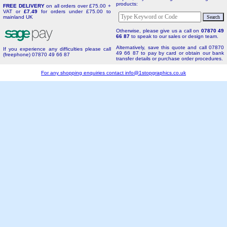
products:
FREE DELIVERY
on all orders over £75.00 +
VAT or
£7.49
for orders under £75.00 to
mainland UK
Otherwise, please give us a call on
07870 49
66 87
to speak to our sales or design team.
Alternatively, save this quote and call 07870
If you experience any difficulties please call
49 66 87 to pay by card or obtain our bank
(freephone) 07870 49 66 87
transfer details or purchase order procedures.
For any shopping enquiries contact
info@1stopgraphics.co.uk