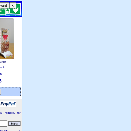
ward
x
large
tock.
ue:
6
u require, try