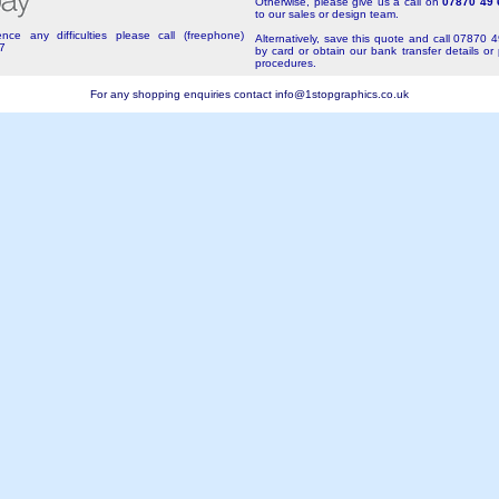
Otherwise, please give us a call on
07870 49 
to our sales or design team.
nce any difficulties please call (freephone)
Alternatively, save this quote and call 07870 
7
by card or obtain our bank transfer details or
procedures.
For any shopping enquiries contact
info@1stopgraphics.co.uk