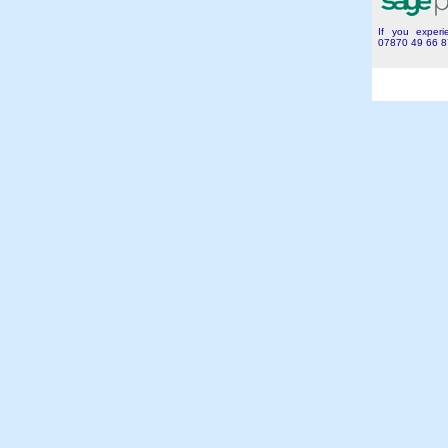
If you experie
07870 49 66 8