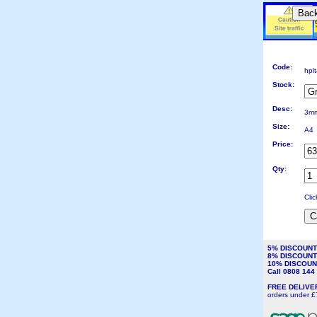
Bac
Code:
hpl
Stock:
Desc:
3mm
Size:
A4
Price:
Qty:
Cli
5% DISCOUN
8% DISCOUN
10% DISCOU
Call 0808 14
FREE DELIV
orders under £