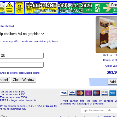
k
For
tablechalka4
 curve top HPL panels with aluminium grip base
Click To En
Item(s) in s
Order val
$63.3
ck Add to create discounted quote
T
on orders over £100
T
on orders over £250
NT
on orders over £500
4 2926
for large order discounts.
If you cannot find the size or content yo
searching our catalogue of products:
ERY
on all orders over £75.00 + VAT or
£7.49
for
75.00 to mainland UK