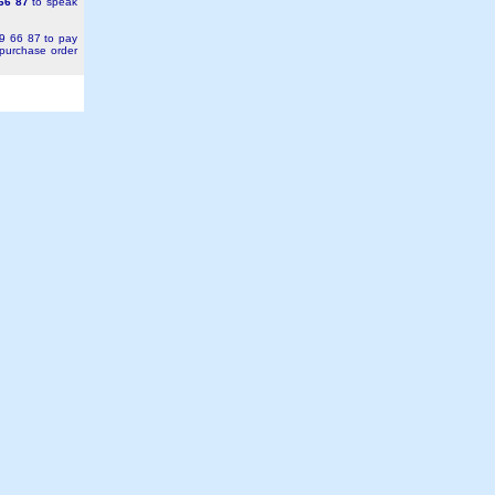
66 87
to speak
49 66 87 to pay
 purchase order