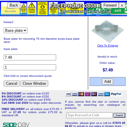
Back
Forward
x
basep1
Base plate for mounting 76 mm diameter posts base plate
steel.
Click To Enlarge
base plate
Item(s) in stock.
Order value:
$7.49
Click Add to create discounted quote
5% DISCOUNT
on orders over £100
8% DISCOUNT
on orders over £250
10% DISCOUNT
on orders over £500
If you cannot find the size or content you
Call 0808 144 2926
for large order discounts.
require, try searching our catalogue of
products:
FREE DELIVERY
on all orders over £75.00 +
VAT or
£7.49
for orders under £75.00 to
mainland UK
Otherwise, please give us a call on
07870 49
66 87
to speak to our sales or design team.