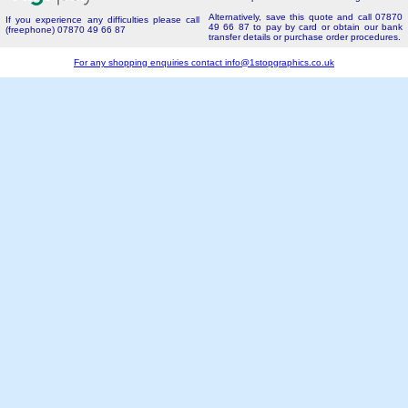
Alternatively, save this quote and call 07870
If you experience any difficulties please call
49 66 87 to pay by card or obtain our bank
(freephone) 07870 49 66 87
transfer details or purchase order procedures.
For any shopping enquiries contact
info@1stopgraphics.co.uk