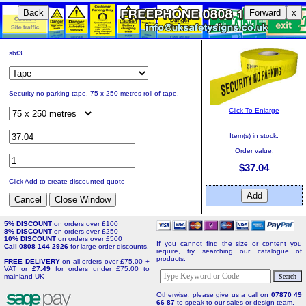
Back
Forward
x
sbt3
Security no parking tape. 75 x 250 metres roll of tape.
Click To Enlarge
Item(s) in stock.
Order value:
$37.04
Click Add to create discounted quote
5% DISCOUNT
on orders over £100
8% DISCOUNT
on orders over £250
10% DISCOUNT
on orders over £500
If you cannot find the size or content you
Call 0808 144 2926
for large order discounts.
require, try searching our catalogue of
products:
FREE DELIVERY
on all orders over £75.00 +
VAT or
£7.49
for orders under £75.00 to
mainland UK
Otherwise, please give us a call on
07870 49
66 87
to speak to our sales or design team.