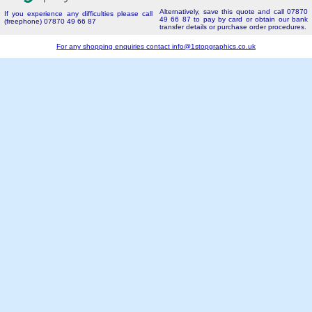
Alternatively, save this quote and call 07870
If you experience any difficulties please call
49 66 87 to pay by card or obtain our bank
(freephone) 07870 49 66 87
transfer details or purchase order procedures.
For any shopping enquiries contact
info@1stopgraphics.co.uk