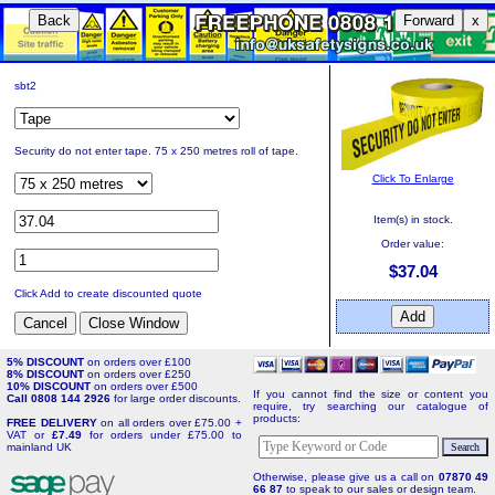
Back
Forward
x
sbt2
Security do not enter tape. 75 x 250 metres roll of tape.
Click To Enlarge
Item(s) in stock.
Order value:
$37.04
Click Add to create discounted quote
5% DISCOUNT
on orders over £100
8% DISCOUNT
on orders over £250
10% DISCOUNT
on orders over £500
If you cannot find the size or content you
Call 0808 144 2926
for large order discounts.
require, try searching our catalogue of
products:
FREE DELIVERY
on all orders over £75.00 +
VAT or
£7.49
for orders under £75.00 to
mainland UK
Otherwise, please give us a call on
07870 49
66 87
to speak to our sales or design team.