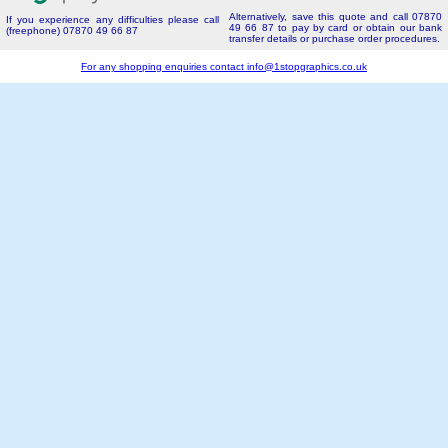
Alternatively, save this quote and call 07870
If you experience any difficulties please call
49 66 87 to pay by card or obtain our bank
(freephone) 07870 49 66 87
transfer details or purchase order procedures.
For any shopping enquiries contact
info@1stopgraphics.co.uk