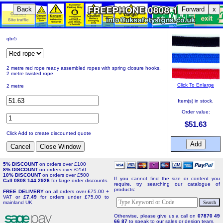
Back
Forward
x
qbr5
2 metre red rope ready assembled ropes with spring closure hooks.
2 metre twisted rope.
Click To Enlarge
2 metre
Item(s) in stock.
Order value:
$51.63
Click Add to create discounted quote
5% DISCOUNT
on orders over £100
8% DISCOUNT
on orders over £250
10% DISCOUNT
on orders over £500
If you cannot find the size or content you
Call 0808 144 2926
for large order discounts.
require, try searching our catalogue of
products:
FREE DELIVERY
on all orders over £75.00 +
VAT or
£7.49
for orders under £75.00 to
mainland UK
Otherwise, please give us a call on
07870 49
66 87
to speak to our sales or design team.