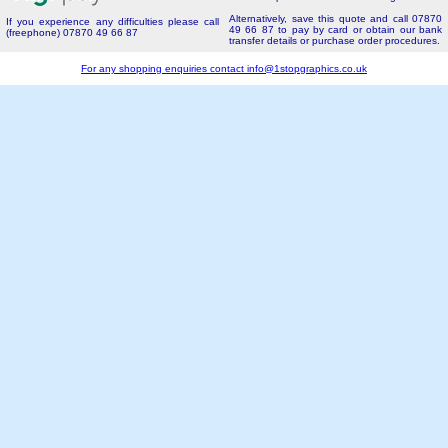
Alternatively, save this quote and call 07870
If you experience any difficulties please call
49 66 87 to pay by card or obtain our bank
(freephone) 07870 49 66 87
transfer details or purchase order procedures.
For any shopping enquiries contact
info@1stopgraphics.co.uk