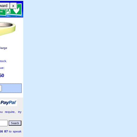
ward
x
nlarge
stock.
lue:
50
u require, try
66 87
to speak