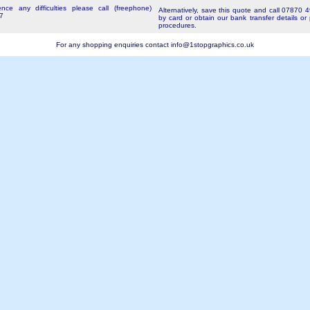
nce any difficulties please call (freephone)
Alternatively, save this quote and call 07870 
7
by card or obtain our bank transfer details or
procedures.
For any shopping enquiries contact
info@1stopgraphics.co.uk