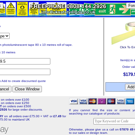
k
For
7
in photoluminescent tape 80 x 10 metres roll of tape.
Click To E
x 10 metres
Item(s) in 
Order va
$179.
ck Add to create discounted quote
T
on orders over £100
T
on orders over £250
NT
on orders over £500
4 2926
for large order discounts.
If you cannot find the size or content yo
searching our catalogue of products:
ERY
on all orders over £75.00 + VAT or
£7.49
for
75.00 to mainland UK
Otherwise, please give us a call on
07870 49 
to our sales or design team.