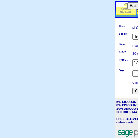
Bac
Code:
pht
Stock:
Desc:
Pla
Size:
80 
Price:
Qty:
Cli
5% DISCOUN
8% DISCOUN
10% DISCOU
Call 0808 14
FREE DELIV
orders under £