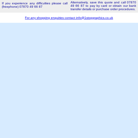
Alternatively, save this quote and call 07870
If you experience any difficulties please call
49 66 87 to pay by card or obtain our bank
(freephone) 07870 49 66 87
transfer details or purchase order procedures.
For any shopping enquiries contact
info@1stopgraphics.co.uk