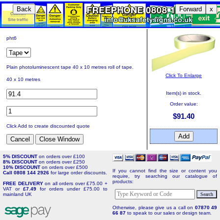
Back
Forward
x
pht6
Plain photoluminescent tape 40 x 10 metres roll of tape.
Click To Enlarge
40 x 10 metres
Item(s) in stock.
Order value:
$91.40
Click Add to create discounted quote
5% DISCOUNT
on orders over £100
8% DISCOUNT
on orders over £250
10% DISCOUNT
on orders over £500
If you cannot find the size or content you
Call 0808 144 2926
for large order discounts.
require, try searching our catalogue of
products:
FREE DELIVERY
on all orders over £75.00 +
VAT or
£7.49
for orders under £75.00 to
mainland UK
Otherwise, please give us a call on
07870 49
66 87
to speak to our sales or design team.