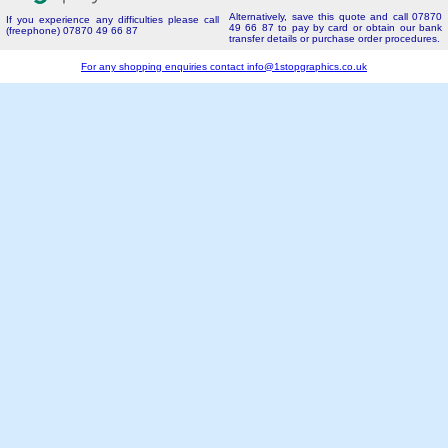
Alternatively, save this quote and call 07870
If you experience any difficulties please call
49 66 87 to pay by card or obtain our bank
(freephone) 07870 49 66 87
transfer details or purchase order procedures.
For any shopping enquiries contact
info@1stopgraphics.co.uk