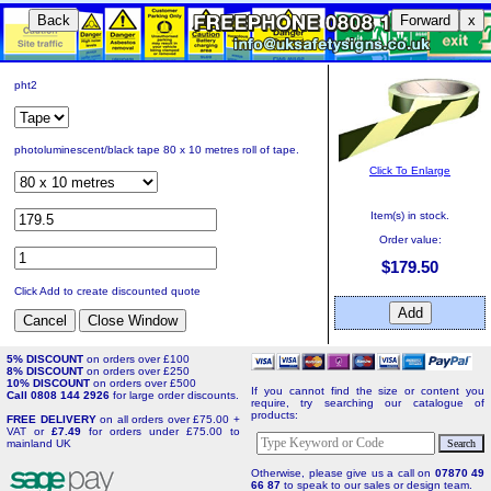
Back
Forward
x
pht2
photoluminescent/black tape 80 x 10 metres roll of tape.
Click To Enlarge
Item(s) in stock.
Order value:
$179.50
Click Add to create discounted quote
5% DISCOUNT
on orders over £100
8% DISCOUNT
on orders over £250
10% DISCOUNT
on orders over £500
If you cannot find the size or content you
Call 0808 144 2926
for large order discounts.
require, try searching our catalogue of
products:
FREE DELIVERY
on all orders over £75.00 +
VAT or
£7.49
for orders under £75.00 to
mainland UK
Otherwise, please give us a call on
07870 49
66 87
to speak to our sales or design team.