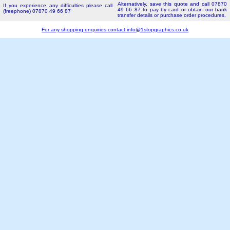
Alternatively, save this quote and call 07870
If you experience any difficulties please call
49 66 87 to pay by card or obtain our bank
(freephone) 07870 49 66 87
transfer details or purchase order procedures.
For any shopping enquiries contact
info@1stopgraphics.co.uk