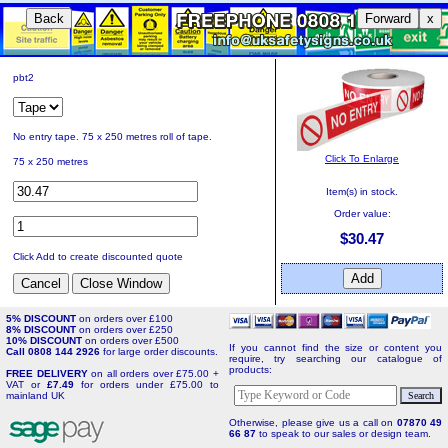
Back
Forward
x
pbt2
No entry tape. 75 x 250 metres roll of tape.
Click To Enlarge
75 x 250 metres
Item(s) in stock.
Order value:
$30.47
Click Add to create discounted quote
5% DISCOUNT
on orders over £100
8% DISCOUNT
on orders over £250
10% DISCOUNT
on orders over £500
If you cannot find the size or content you
Call 0808 144 2926
for large order discounts.
require, try searching our catalogue of
products:
FREE DELIVERY
on all orders over £75.00 +
VAT or
£7.49
for orders under £75.00 to
mainland UK
Otherwise, please give us a call on
07870 49
66 87
to speak to our sales or design team.