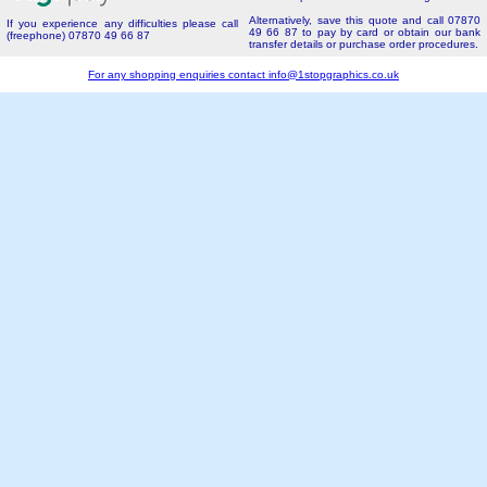
Alternatively, save this quote and call 07870
If you experience any difficulties please call
49 66 87 to pay by card or obtain our bank
(freephone) 07870 49 66 87
transfer details or purchase order procedures.
For any shopping enquiries contact
info@1stopgraphics.co.uk