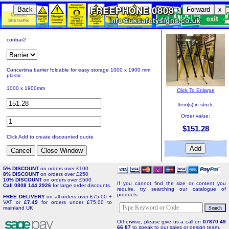
Back
Forward
x
conbar2
Concertina barrier foldable for easy storage 1000 x 1900 mm
plastic.
1000 x 1900mm
Click To Enlarge
Item(s) in stock.
Order value:
$151.28
Click Add to create discounted quote
5% DISCOUNT
on orders over £100
8% DISCOUNT
on orders over £250
10% DISCOUNT
on orders over £500
If you cannot find the size or content you
Call 0808 144 2926
for large order discounts.
require, try searching our catalogue of
products:
FREE DELIVERY
on all orders over £75.00 +
VAT or
£7.49
for orders under £75.00 to
mainland UK
Otherwise, please give us a call on
07870 49
66 87
to speak to our sales or design team.